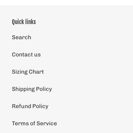
Quick links
Search
Contact us
Sizing Chart
Shipping Policy
Refund Policy
Terms of Service