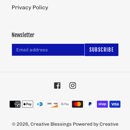
Privacy Policy
Newsletter
SUBSCRIBE
Facebook
Instagram
Payment
methods
© 2026,
Creative Blessings
Powered by Creative