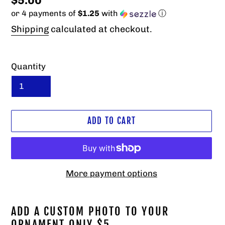
Regular
$5.00
or 4 payments of
$1.25
with
ⓘ
price
Shipping
calculated at checkout.
Quantity
ADD TO CART
More payment options
Adding
product
ADD A CUSTOM PHOTO TO YOUR
to
ORNAMENT ONLY $5.