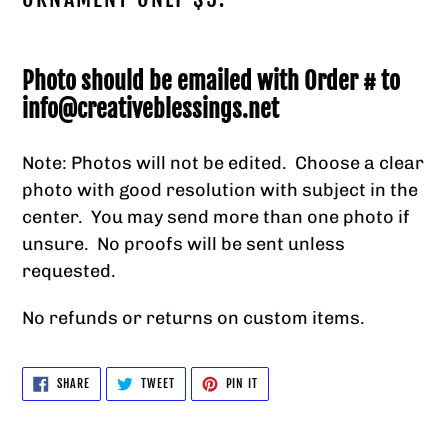
your
cart
Photo should be emailed with Order # to
info@creativeblessings.net
Note: Photos will not be edited. Choose a clear
photo with good resolution with subject in the
center. You may send more than one photo if
unsure. No proofs will be sent unless
requested.
No refunds or returns on custom items.
SHARE
TWEET
PIN
SHARE
TWEET
PIN IT
ON
ON
ON
FACEBOOK
TWITTER
PINTEREST