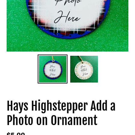
Hays Highstepper Add a
Photo on Ornament