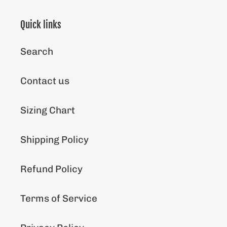
Quick links
Search
Contact us
Sizing Chart
Shipping Policy
Refund Policy
Terms of Service