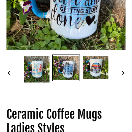
PREVIOUS
NEXT
SLIDE
SLID
Ceramic Coffee Mugs
Ladies Styles