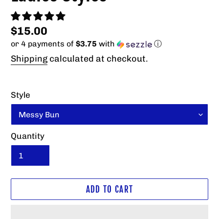
Regular
$15.00
or 4 payments of
$3.75
with
ⓘ
price
Shipping
calculated at checkout.
Style
Quantity
ADD TO CART