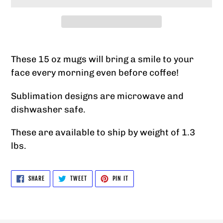
Adding
product
These 15 oz mugs will bring a smile to your
to
face every morning even before coffee!
your
Sublimation designs are microwave and
cart
dishwasher safe.
These are available to ship by weight of 1.3
lbs.
SHARE
TWEET
PIN
SHARE
TWEET
PIN IT
ON
ON
ON
FACEBOOK
TWITTER
PINTEREST