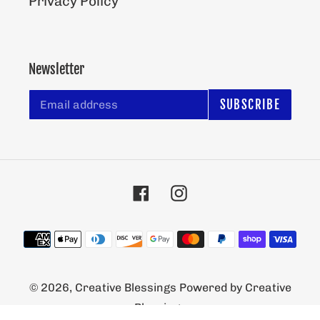
Privacy Policy
Newsletter
SUBSCRIBE
Facebook
Instagram
Payment
methods
© 2026,
Creative Blessings
Powered by Creative
Blessings